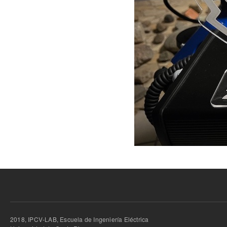
2018, IPCV-LAB, Escuela de Ingeniería Eléctrica