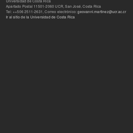
Universidad de Costa Rica
Apartado Postal 11501-2060 UCR, San José, Costa Rica
Tel: ++506 2511-2631, Correo electrónico:
geovanni.martinez@ucr.ac.cr
Ir al sitio de la Universidad de Costa Rica