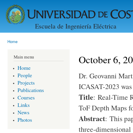
Ski
mai
con
Escuela de Ingeniería Eléctrica
Home
You are here
October 6, 2
Main menu
Home
Dr. Geovanni Marti
People
Projects
ICASAT-2023 was a
Publications
Title
:
Real-Time 
Courses
Links
ToF Depth Maps fo
News
Abstract
:
This pa
Photos
three-dimensional 