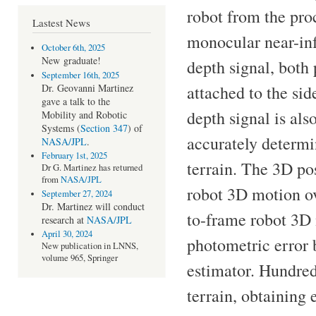
robot from the pro
Lastest News
monocular near-inf
October 6th, 2025
New
graduate!
depth signal, both
September 16th, 2025
attached to the side
Dr. Geovanni Martinez
gave a talk to the
depth signal is als
Mobility and Robotic
Systems (
Section 347
) of
accurately determi
NASA/JPL
.
February 1st, 2025
terrain. The 3D po
Dr G. Martinez has returned
from
NASA/JPL
robot 3D motion ov
September 27, 2024
Dr. Martinez will conduct
to-frame robot 3D 
research at
NASA/JPL
April 30, 2024
photometric error 
New publication in LNNS,
volume 965, Springer
estimator. Hundre
terrain, obtaining 