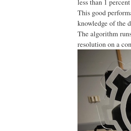
less than 1 percent
This good performa
knowledge of the 
The algorithm runs
resolution on a co