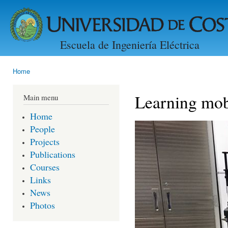
Ski
mai
con
Escuela de Ingeniería Eléctrica
Home
You are here
Learning mob
Main menu
Home
People
Projects
Publications
Courses
Links
News
Photos