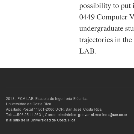
possibility to put
0449 Computer Vis
undergraduate stu
trajectories in th
LAB.
2018, IPCV-LAB, Escuela de Ingeniería Eléctrica
Universidad de Costa Rica
Apartado Postal 11501-2060 UCR, San José, Costa Rica
Tel: ++506 2511-2631, Correo electrónico:
geovanni.martinez@ucr.ac.cr
Ir al sitio de la Universidad de Costa Rica