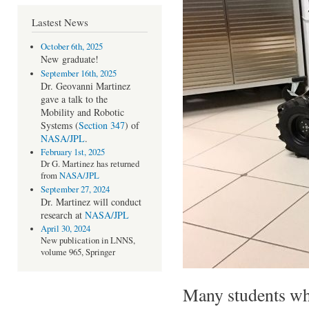
Lastest News
October 6th, 2025
New
graduate!
September 16th, 2025
Dr. Geovanni Martinez
gave a talk to the
Mobility and Robotic
Systems (
Section 347
) of
NASA/JPL
.
February 1st, 2025
Dr G. Martinez has returned
from
NASA/JPL
September 27, 2024
Dr. Martinez will conduct
research at
NASA/JPL
April 30, 2024
New publication in LNNS,
volume 965, Springer
Many students wh